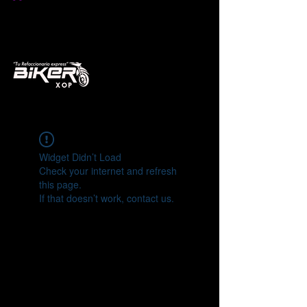
Widget Didn’t Load
Check your internet and refresh
this page.
If that doesn’t work, contact us.